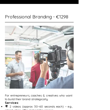
Professional Branding - €1298
For entrepreneurs, coaches & creatives who want
to build their brand strategically.
Services:
🎥 2 videos (approx. 30–60 seconds each) – e.g.,