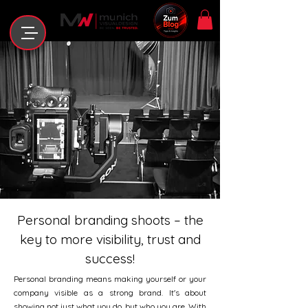
Personal branding shoots – the
key to more visibility, trust and
success!
Personal branding means making yourself or your
company visible as a strong brand. It's about
showing not just what you do, but who you are. With