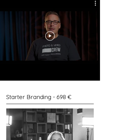
Starter Branding - 698 €