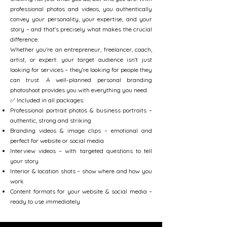
professional photos and videos, you authentically
convey your personality, your expertise, and your
story – and that's precisely what makes the crucial
difference.
Whether you're an entrepreneur, freelancer, coach,
artist, or expert: your target audience isn't just
looking for services – they're looking for people they
can trust. A well-planned personal branding
photoshoot provides you with everything you need.
✅ Included in all packages:
Professional portrait photos & business portraits –
authentic, strong and striking
Branding videos & image clips – emotional and
perfect for website or social media
Interview videos – with targeted questions to tell
your story
Interior & location shots – show where and how you
work
Content formats for your website & social media –
ready to use immediately