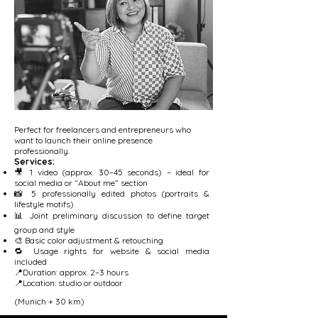
Perfect for freelancers and entrepreneurs who
want to launch their online presence
professionally.
Services:
🎥 1 video (approx. 30–45 seconds) – ideal for
social media or “About me” section
📸 5 professionally edited photos (portraits &
lifestyle motifs)
📊 Joint preliminary discussion to define target
group and style
🎨 Basic color adjustment & retouching
🔁 Usage rights for website & social media
included
📍Duration: approx. 2–3 hours
📍Location: studio or outdoor
(Munich + 30 km)