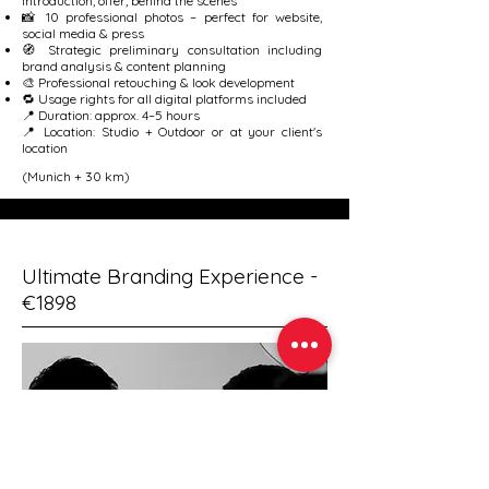
introduction, offer, behind the scenes
📸 10 professional photos – perfect for website,
social media & press
🧭 Strategic preliminary consultation including
brand analysis & content planning
🎨 Professional retouching & look development
🔁 Usage rights for all digital platforms included
📍 Duration: approx. 4–5 hours
📍 Location: Studio + Outdoor or at your client's
location
(Munich + 30 km)
Ultimate Branding Experience -
€1898