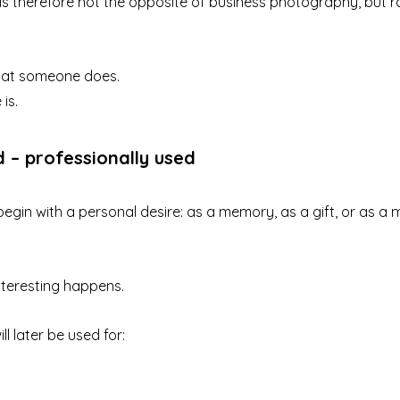
s therefore not the opposite of business photography, but r
what someone does.
is.
d – professionally used
gin with a personal desire: as a memory, as a gift, or as a 
nteresting happens.
ll later be used for:
g