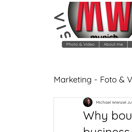
Photo & Video
About me
Marketing - Foto & 
Michael Wenzel
Ju
Why boud
business