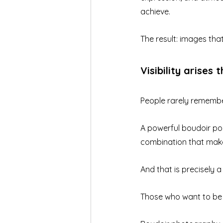
achieve.
The result: images tha
Visibility arises 
People rarely remember
A powerful boudoir port
combination that mak
And that is precisely 
Those who want to be v