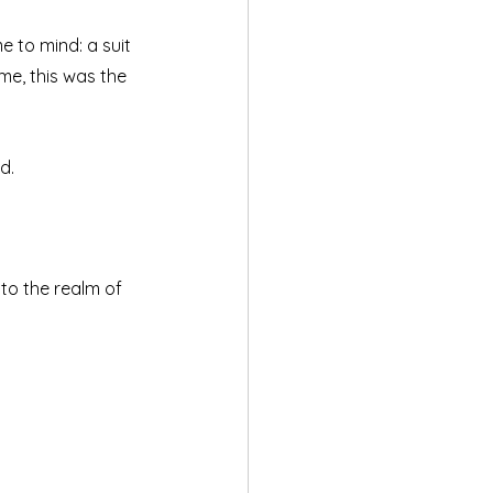
 to mind: a suit 
me, this was the 
d.
o the realm of 