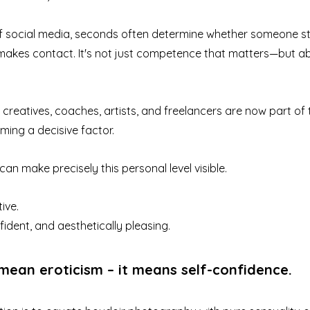
 of social media, seconds often determine whether someone st
makes contact. It's not just competence that matters—but abo
creatives, coaches, artists, and freelancers are now part of 
ming a decisive factor.
n make precisely this personal level visible.
ive.
fident, and aesthetically pleasing.
mean eroticism – it means self-confidence.