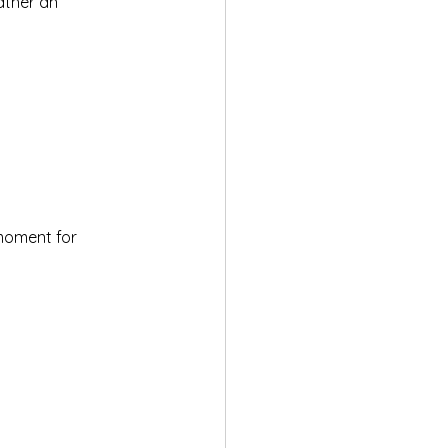
ather an 
moment for 