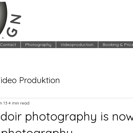
Contact
Photography
Videoproduction
Booking & Pric
Video Produktion
n 13
4 min read
oir photography is now
 photography