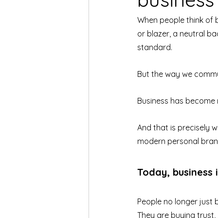
When people think of 
or blazer, a neutral ba
standard.
But the way we commun
Business has become 
And that is precisely
modern personal bran
Today, business 
People no longer just 
They are buying trust, 