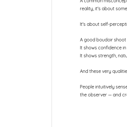
A common misconceptio
reality, it's about some
It's about self-percept
A good boudoir shoot 
It shows confidence in
It shows strength, nat
And these very qualitie
People intuitively sen
the observer — and cr