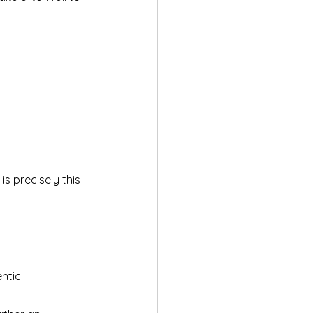
s precisely this 
ntic.