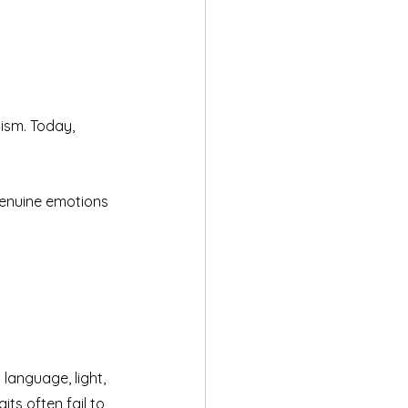
ism. Today, 
genuine emotions 
language, light, 
ts often fail to 