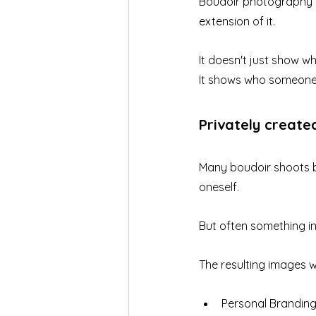
Boudoir photography i
extension of it.
It doesn't just show 
It shows who someone 
Privately create
Many boudoir shoots be
oneself.
But often something i
The resulting images wi
Personal Brandin