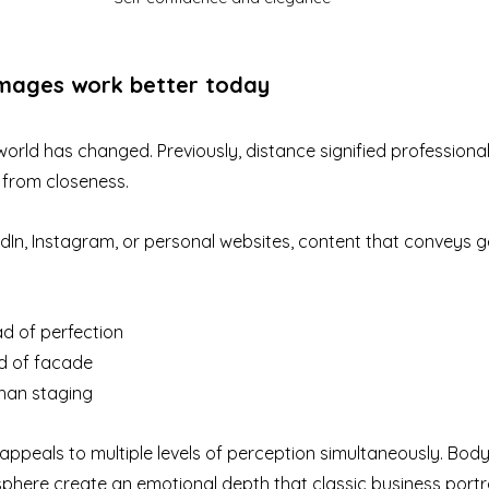
mages work better today
rld has changed. Previously, distance signified professional
 from closeness.
edIn, Instagram, or personal websites, content that conveys 
ad of perfection
ad of facade
han staging
peals to multiple levels of perception simultaneously. Body 
here create an emotional depth that classic business portrai