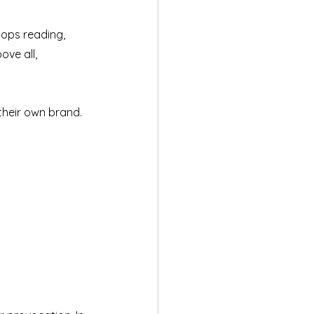
ops reading, 
ve all, 
their own brand. 