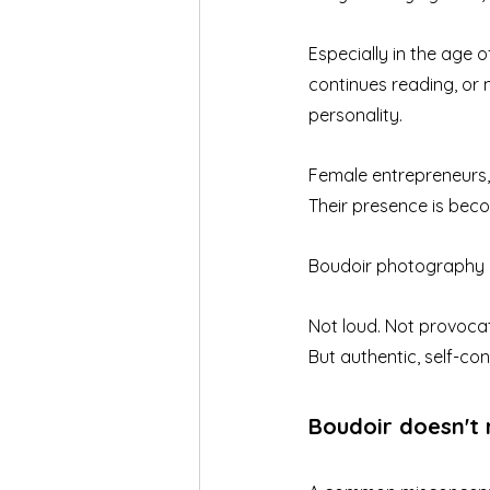
Especially in the age
continues reading, or 
personality.
Female entrepreneurs, 
Their presence is beco
Boudoir photography ca
Not loud. Not provocat
But authentic, self-con
Boudoir doesn't 