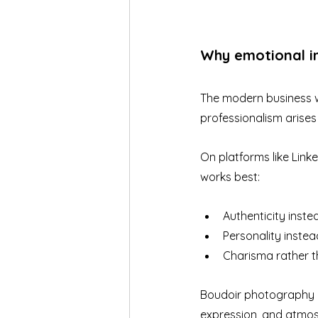
Why emotional i
The modern business wo
professionalism arises
On platforms like Link
works best:
Authenticity inste
Personality inste
Charisma rather t
Boudoir photography ap
expression, and atmosp