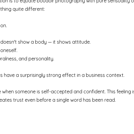
n is to equate boudoir photography with pure sensuality or
thing quite different:
ion.
doesn't show a body — it shows attitude.
 oneself.
uralness, and personality.
s have a surprisingly strong effect in a business context.
se when someone is self-accepted and confident. This feeling i
eates trust even before a single word has been read.