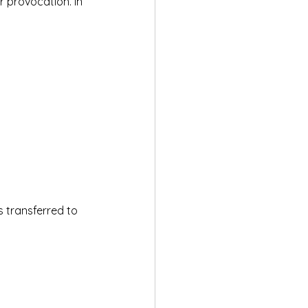
 provocation. In 
s transferred to 