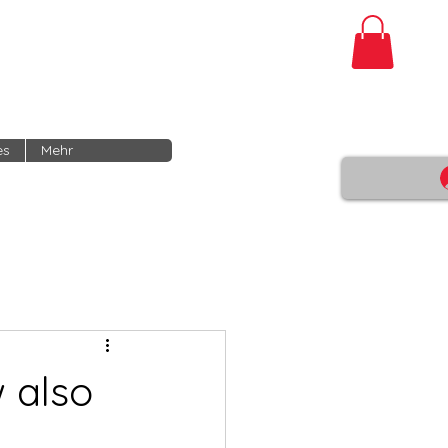
es
Mehr
 also