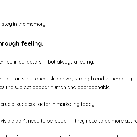
t stay in the memory.
through feeling.
 technical details — but always a feeling.
rait can simultaneously convey strength and vulnerability. It i
es the subject appear human and approachable.
a crucial success factor in marketing today:
isible don't need to be louder — they need to be more authe