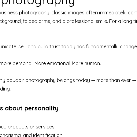
business photography, classic images often immediately come
ckground, folded arms, and a professional smile. For a long ti
icate, sell, and build trust today has fundamentally change
more personal. More emotional. More human.
 why boudoir photography belongs today — more than ever — t
ding.
is about personality.
buy products or services.
charisma, and identification.